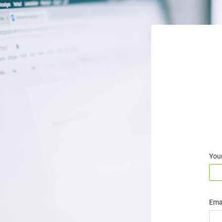
You
Emai