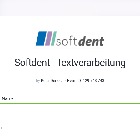
Softdent - Textverarbeitung
by
Peter Derföldi
Event ID:
129-743-743
r Name:
l: