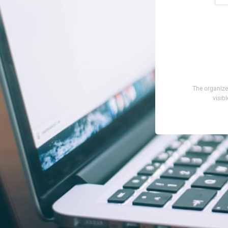
The organizer
visib