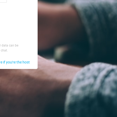
ur data can be
 chat.
re if you're the host