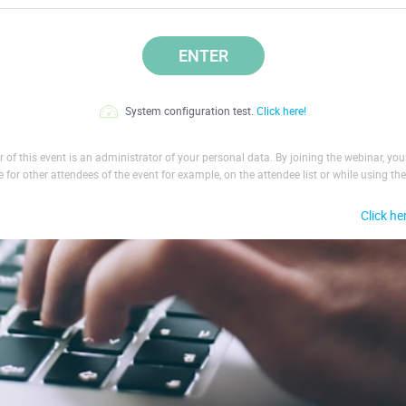
ENTER
System configuration test.
Click here!
 of this event is an administrator of your personal data. By joining the webinar, yo
le for other attendees of the event for example, on the attendee list or while using the
Click he